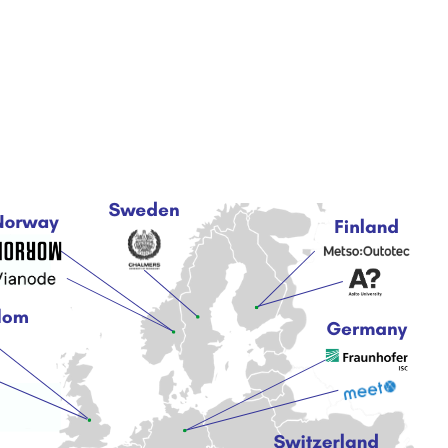
About
News & Articles