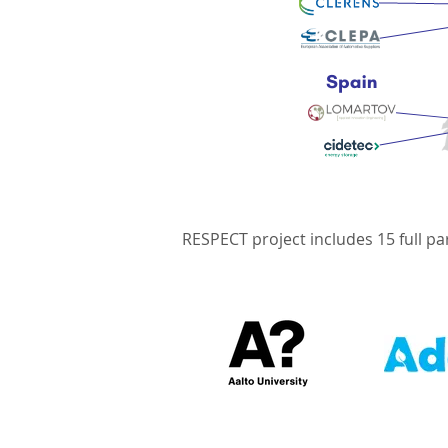
RESPECT project includes 15 full pa