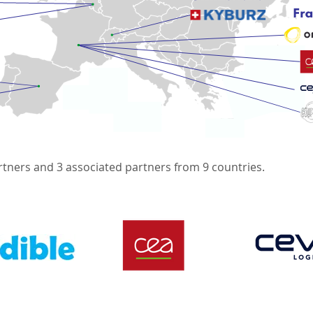
rtners and 3 associated partners from 9 countries.