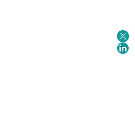
Events
Downloads
Contact us