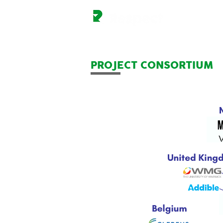
PROJECT CONSORTIUM