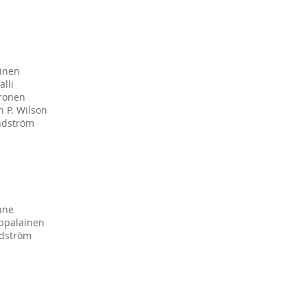
tinen
alli
ronen
 P. Wilson
ndström
nne
appalainen
dström