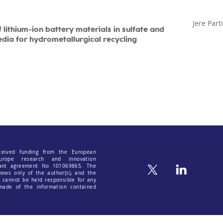
Jere Part
 lithium-ion battery materials in sulfate and
edia for hydrometallurgical recycling
ceived funding from the European
urope research and innovation
ant agreement No 101069865. The
iews only of the author(s), and the
cannot be held responsible for any
ade of the information contained