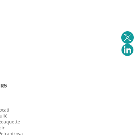
Events
Downloads
Contact us
RS
ocati
ulić
 Rouquette
bin
Petranikova