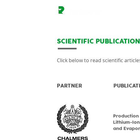
SCIENTIFIC PUBLICATIO
Click below to read scientific artic
PARTNER
PUBLICAT
Production 
Lithium-Ion
and Evapora