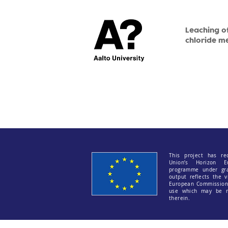
Leaching of
chloride m
This project has re
Union’s Horizon E
programme under gr
output reflects the v
European Commission 
use which may be m
therein.