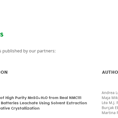
About
News & Articles
NS
les published by our partners:
ION
AUTHO
Andrea L
Maja Mik
of High Purity MnSO
·H
O from Real NMC111
4
2
Léa M.J.
 Batteries Leachate Using Solvent Extraction
Burçak E
tive Crystallization
Martina 