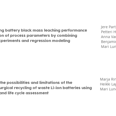
Jere Par
ing battery black mass leaching performance
Petteri H
ion of process parameters by combining
Anna Va
xperiments and regression modeling
Benjamin
Mari Lu
Marja Ri
the possibilities and limitations of the
Heikki L
rgical recycling of waste Li-ion batteries using
Mari Lun
and life cycle assessment