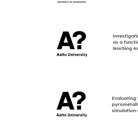
Investigat
as a funct
leaching e
Evaluating 
pyrometallu
simulation 