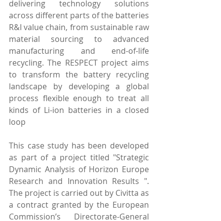
delivering technology solutions 
across different parts of the batteries 
R&I value chain, from sustainable raw 
material sourcing to advanced 
manufacturing and end-of-life 
recycling. The RESPECT project aims 
to transform the battery recycling 
landscape by developing a global 
process flexible enough to treat all 
kinds of Li-ion batteries in a closed 
loop
This case study has been developed 
as part of a project titled "Strategic 
Dynamic Analysis of Horizon Europe 
Research and Innovation Results ". 
The project is carried out by Civitta as 
a contract granted by the European 
Commission’s Directorate-General 