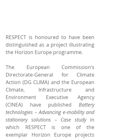
RESPECT is honoured to have been 
distinguished as a project illustrating 
the Horizon Europe programme.
The European Commission’s 
Directorate-General for Climate 
Action (DG CLIMA) and the European 
Climate, Infrastructure and 
Environment Executive Agency 
(CINEA) have published 
Battery 
technologies – Advancing e-mobility and 
stationary solutions – Case study
 in 
which RESPECT is one of the 
exemplar Horizon Europe projects 