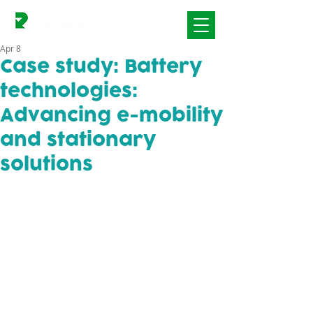
Apr 8
Case study: Battery
technologies:
Advancing e-mobility
and stationary
solutions