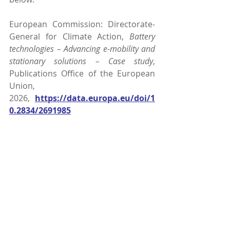
European Commission: Directorate-
General for Climate Action, 
Battery 
technologies – Advancing e-mobility and 
stationary solutions – Case study
, 
Publications Office of the European 
Union, 
2026, 
https://data.europa.eu/doi/1
0.2834/2691985
Comments
Write a comment...