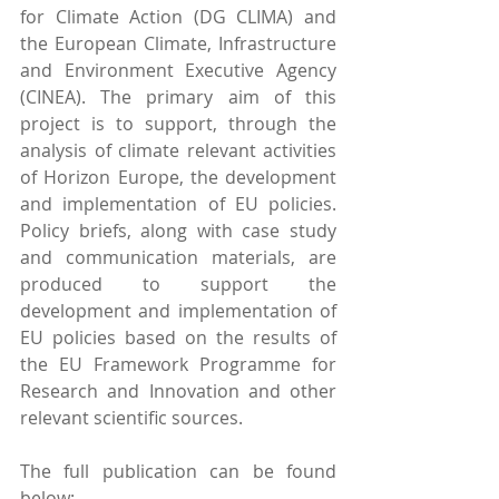
for Climate Action (DG CLIMA) and 
the European Climate, Infrastructure 
and Environment Executive Agency 
(CINEA). The primary aim of this 
project is to support, through the 
analysis of climate relevant activities 
of Horizon Europe, the development 
and implementation of EU policies. 
Policy briefs, along with case study 
and communication materials, are 
produced to support the 
development and implementation of 
EU policies based on the results of 
the EU Framework Programme for 
Research and Innovation and other 
relevant scientific sources.
The full publication can be found 
below: