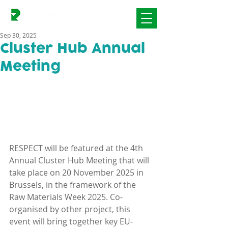
Sep 30, 2025
Cluster Hub Annual
Meeting
RESPECT will be featured at the 4th 
Annual Cluster Hub Meeting that will 
take place on 20 November 2025 in 
Brussels, in the framework of the 
Raw Materials Week 2025. Co-
organised by other project, this 
event will bring together key EU-