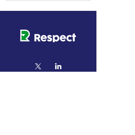
This project has received funding from the
European Union’s Horizon Europe research and
innovation programme under grant agreement No
101069865
. The output reflects the views only of
the author(s), and the European Commission
cannot be held responsible for any use which may
be made of the information contained therein.