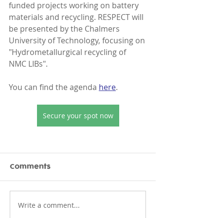
funded projects working on battery 
materials and recycling. RESPECT will 
be presented by the Chalmers 
University of Technology, focusing on 
"Hydrometallurgical recycling of 
NMC LIBs".
You can find the agenda 
here
.
Secure your spot now
Comments
Write a comment...