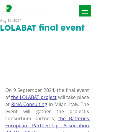
Aug 12, 2024
LOLABAT final event
On 9 September 2024, the final event 
of 
the LOLABAT project
 will take place 
at 
RINA Consulting
 in Milan, Italy. The 
event will gather the project's 
consortium partners, 
the Batteries 
European Partnership Association 