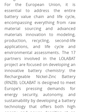
For the European Union, it is 
essential to address the entire 
battery value chain and life cycle, 
encompassing everything from raw 
material sourcing and advanced 
materials innovation to modeling, 
production, recycling, second-life 
applications, and life cycle and 
environmental assessments. The 17 
partners involved in the LOLABAT 
project are focused on developing an 
innovative battery chemistry: the 
Rechargeable Nickel-Zinc Battery 
(RNZB). LOLABAT is designed to meet 
Europe’s pressing demands for 
energy security, autonomy, and 
sustainability by developing a battery 
technology that offers both high 