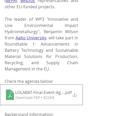
(BEPA)
, 
BRIDGE
 representatives and 
other EU-funded projects. 
The leader of WP3 "Innovative and 
Low Environmental Impact 
Hydrometallurgy", Benjamin Wilson 
from
Aalto University
, will take part in 
Roundtable 1: Advancements in 
Battery Technology and Sustainable 
Material Solutions for Production, 
Recycling, and Supply Chain 
Management in the EU. 
Check the agenda below:
LOLABAT-Final-Event-Agenda
.pdf
Download PDF • 822KB
Background information: