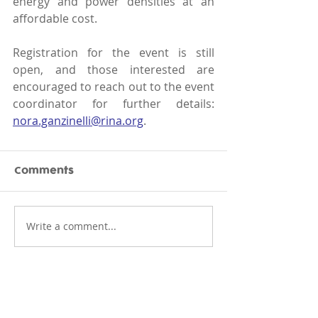
energy and power densities at an 
affordable cost. 
Registration for the event is still 
open, and those interested are 
encouraged to reach out to the event 
coordinator for further details: 
nora.ganzinelli@rina.org
.
Comments
Write a comment...