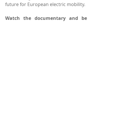
future for European electric mobility. 
Watch the documentary and be 
part of the transformation shaping 
the future of transportation in 
Europe 
here.
Comments
Write a comment...