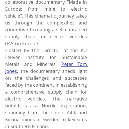
collaborative documentary "Made in 
Europe: from mine to electric 
vehicle". This cinematic journey takes 
us through the complexities and 
triumphs of creating a self-contained 
supply chain for electric vehicles 
(EVs) in Europe.
Hosted by the 
D
irector of the KU 
Leuven Institute for Sustainable 
Metals and Minerals,
Peter Tom 
Jones
, the documentary sheds light 
on the challenges and successes 
faced by the continent in establishing 
a comprehensive supply chain for 
electric vehicles. The narrative 
unfolds as a Nordic exploration, 
spanning from the iconic Aitik and 
Kiruna mines in Sweden to key sites 
in Southern Finland.