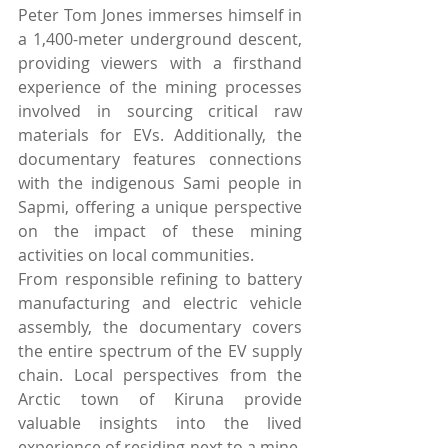
Peter Tom Jones immerses himself in 
a 1,400-meter underground descent, 
providing viewers with a firsthand 
experience of the mining processes 
involved in sourcing critical raw 
materials for EVs. Additionally, the 
documentary features connections 
with the indigenous Sami people in 
Sapmi, offering a unique perspective 
on the impact of these mining 
activities on local communities.
From responsible refining to battery 
manufacturing and electric vehicle 
assembly, the documentary covers 
the entire spectrum of the EV supply 
chain. Local perspectives from the 
Arctic town of Kiruna provide 
valuable insights into the lived 
experience of residing next to a mine, 