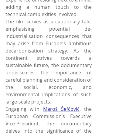
adding a human touch to the 
technical complexities involved.
The film serves as a cautionary tale, 
emphasising potential de-
industrialisation consequences that 
may arise from Europe's ambitious 
decarbonisation strategy. As the 
continent strives towards a 
sustainable future, the documentary 
underscores the importance of 
careful planning and consideration of 
the social, economic, and 
environmental implications of such 
large-scale projects.
Engaging with 
Maroš Šefčovič
, the 
European Commission’s Executive 
Vice-President, the documentary 
delves into the significance of the 