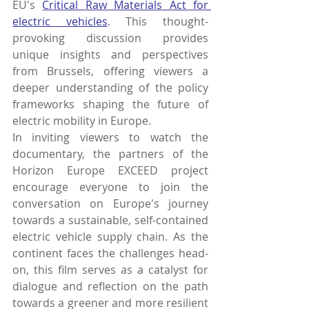
EU's 
Critical Raw Materials Act for 
electric vehicles
. This thought-
provoking discussion provides 
unique insights and perspectives 
from Brussels, offering viewers a 
deeper understanding of the policy 
frameworks shaping the future of 
electric mobility in Europe.
In inviting viewers to watch the 
documentary, the partners of the 
Horizon Europe EXCEED project 
encourage everyone to join the 
conversation on Europe's journey 
towards a sustainable, self-contained 
electric vehicle supply chain. As the 
continent faces the challenges head-
on, this film serves as a catalyst for 
dialogue and reflection on the path 
towards a greener and more resilient 