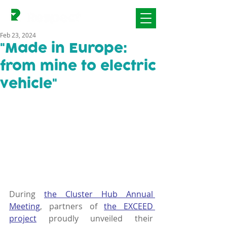
Feb 23, 2024
"Made in Europe:
from mine to electric
vehicle"
During 
the Cluster Hub Annual 
Meeting
, partners of 
the EXCEED 
project
 proudly unveiled their 